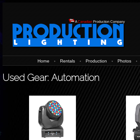
A
Canadian
Production Company
Home
Rentals
Production
Photos
•
•
•
•
Used Gear: Automation