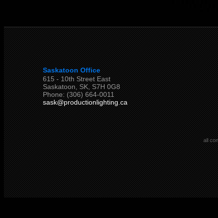
Saskatoon Office
615 - 10th Street East
Saskatoon, SK, S7H 0G8
Phone: (306) 664-0011
sask@productionlighting.ca
all co