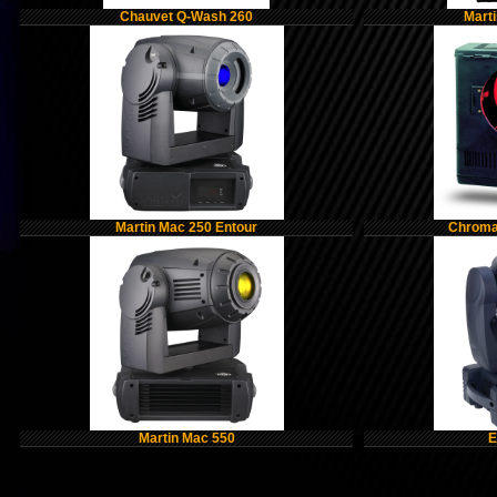
Chauvet Q-Wash 260
Mart
Martin Mac 250 Entour
Chroma-
Martin Mac 550
E