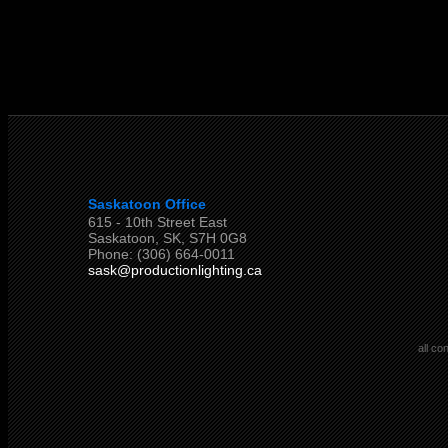
Saskatoon Office
615 - 10th Street East
Saskatoon, SK, S7H 0G8
Phone: (306) 664-0011
sask@productionlighting.ca
all co