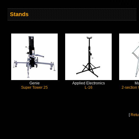
Stands
Genie
Applied Electronics
Ma
Super Tower 25
L-16
2-section
[
Retu