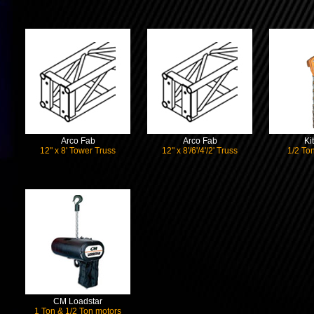
Arco Fab
Arco Fab
Ki
12" x 8' Tower Truss
12" x 8'/6'/4'/2' Truss
1/2 Ton
CM Loadstar
1 Ton & 1/2 Ton motors