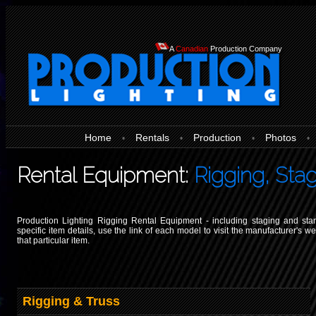
A
Canadian
Production Company
Home
Rentals
Production
Photos
•
•
•
•
Rental Equipment:
Rigging, Sta
Production Lighting Rigging Rental Equipment - including staging and sta
specific item details, use the link of each model to visit the manufacturer's w
that particular item.
Rigging & Truss